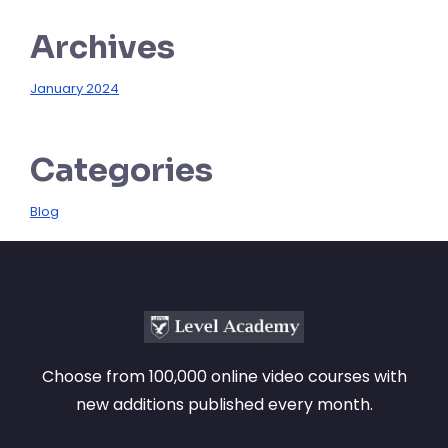
Archives
January 2024
Categories
Blog
Choose from 100,000 online video courses with
new additions published every month.