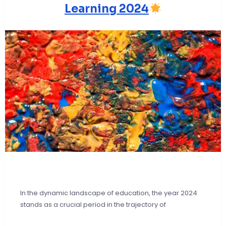
Learning 2024
In the dynamic landscape of education, the year 2024
stands as a crucial period in the trajectory of