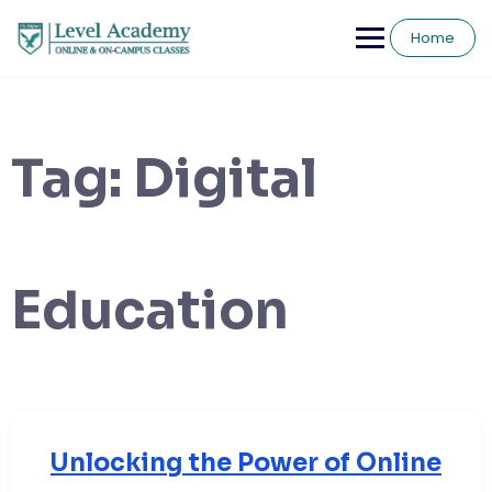
Skip
to
Home
content
Tag:
Digital
Education
Unlocking the Power of Online