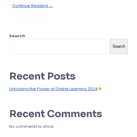
Continue Reading →
Search
Search
Recent Posts
Unlocking the Power of Online Learning 2024
Recent Comments
No comments to show.