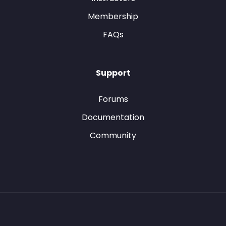
Membership
FAQs
Support
Forums
Documentation
Community