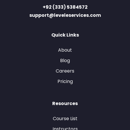
+92 (333) 5384572
support@leveleservices.com
Quick Links
About
Blog
Careers
Pricing
Resources
Course List
Instructors