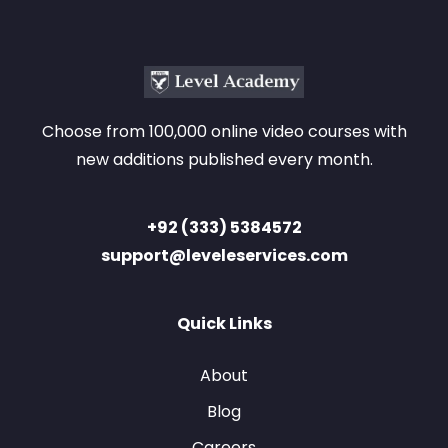
Choose from 100,000 online video courses with
new additions published every month.
+92 (333) 5384572
support@leveleservices.com
Quick Links
About
Blog
Careers