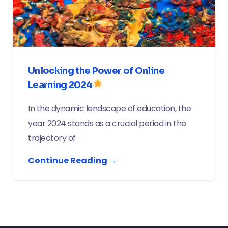
Unlocking the Power of Online
Learning 2024
In the dynamic landscape of education, the
year 2024 stands as a crucial period in the
trajectory of
Continue Reading →