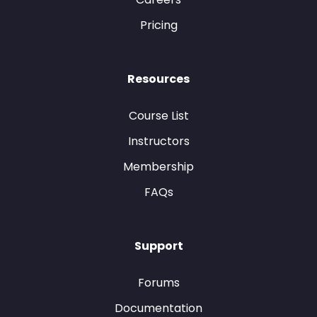
Pricing
Resources
Course List
Instructors
Membership
FAQs
Support
Forums
Documentation