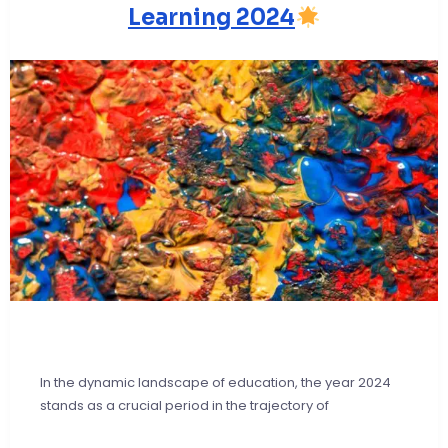
Learning 2024
In the dynamic landscape of education, the year 2024
stands as a crucial period in the trajectory of