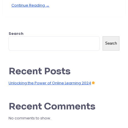
Continue Reading →
Search
Search
Recent Posts
Unlocking the Power of Online Learning 2024
Recent Comments
No comments to show.