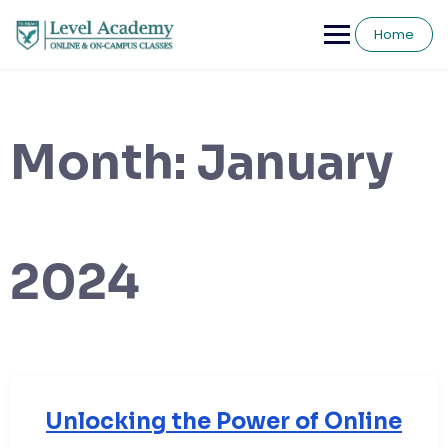
Skip
to
Home
content
Month:
January
2024
Unlocking the Power of Online