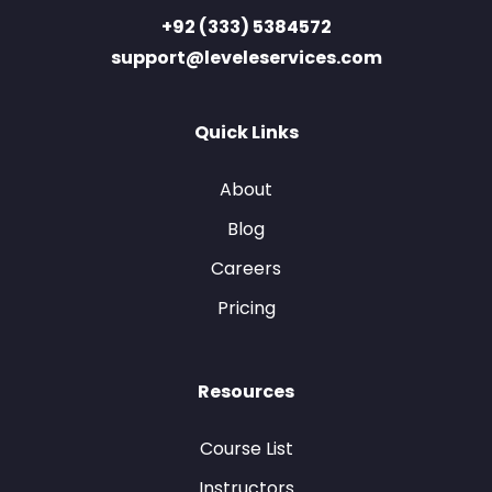
+92 (333) 5384572
support@leveleservices.com
Quick Links
About
Blog
Careers
Pricing
Resources
Course List
Instructors