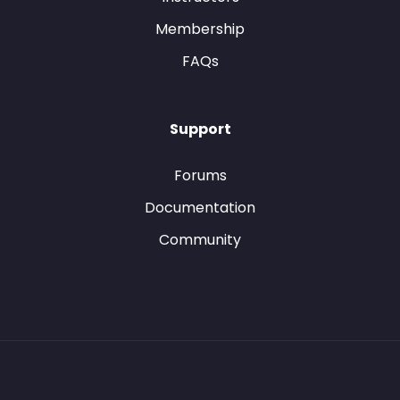
Membership
FAQs
Support
Forums
Documentation
Community