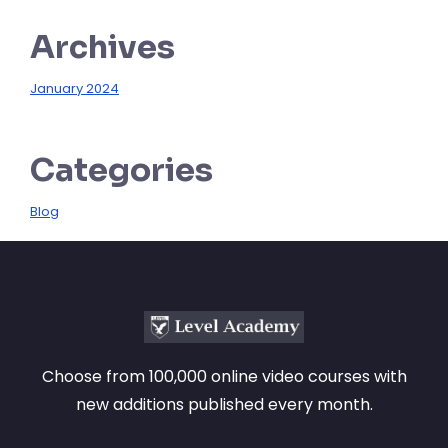
Archives
January 2024
Categories
Blog
Choose from 100,000 online video courses with
new additions published every month.