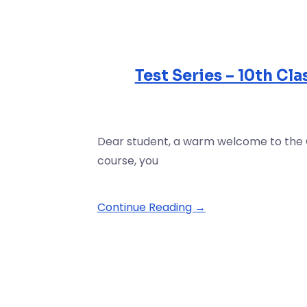
Test Series – 10th Cl
Dear student, a warm welcome to the Cla
course, you
Continue Reading →