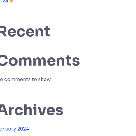
024
Recent
Comments
o comments to show.
Archives
anuary 2024