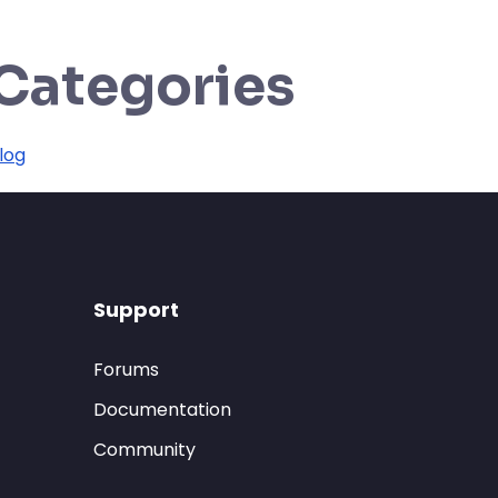
Categories
log
Support
Forums
Documentation
Community