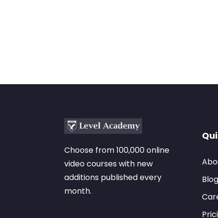
Qui
Choose from 100,000 online
Abo
video courses with new
additions published every
Blo
month.
Car
Pric