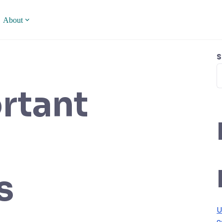
About
S
rtant
s
U