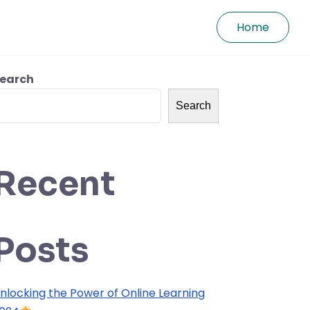
Home
earch
Search
Recent
Posts
nlocking the Power of Online Learning