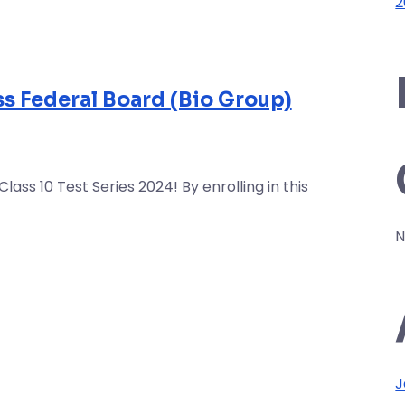
2
ass Federal Board (Bio Group)
ss 10 Test Series 2024! By enrolling in this
N
J