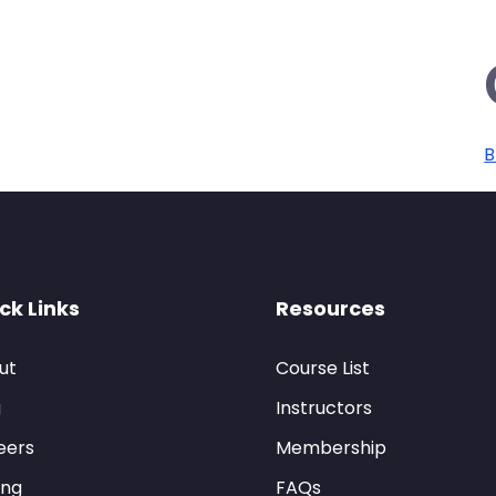
B
ck Links
Resources
ut
Course List
g
Instructors
eers
Membership
ing
FAQs