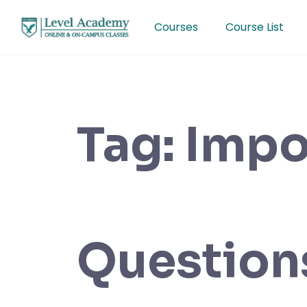
Skip
to
Courses
Course List
content
Tag:
Impo
Question