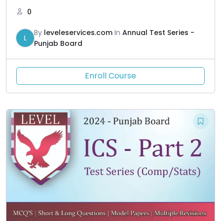
0
By
leveleservices.com
In
Annual Test Series -
L
Punjab Board
Enroll Course