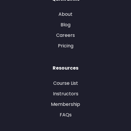
About
Blog
Careers
Pricing
Resources
Course List
Instructors
Membership
FAQs