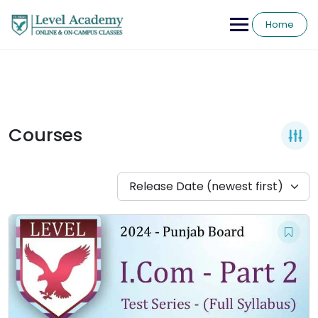
Skip
to
Home
content
Courses
Release Date (newest first)