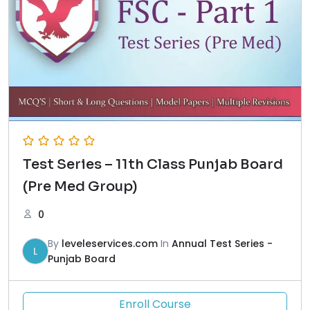
Test Series – 11th Class Punjab Board
(Pre Med Group)
0
By
leveleservices.com
In
Annual Test Series -
L
Punjab Board
Enroll Course