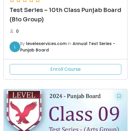
Test Series – 10th Class Punjab Board
(Bio Group)
0
By
leveleservices.com
In
Annual Test Series -
L
Punjab Board
Enroll Course