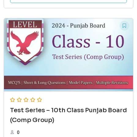
Test Series – 10th Class Punjab Board
(Comp Group)
0