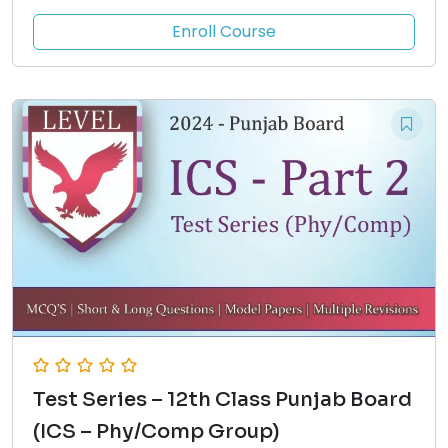
Enroll Course
Test Series – 12th Class Punjab Board
(ICS – Phy/Comp Group)