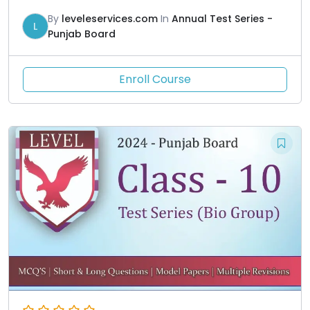
By
leveleservices.com
In
Annual Test Series -
L
Punjab Board
Enroll Course