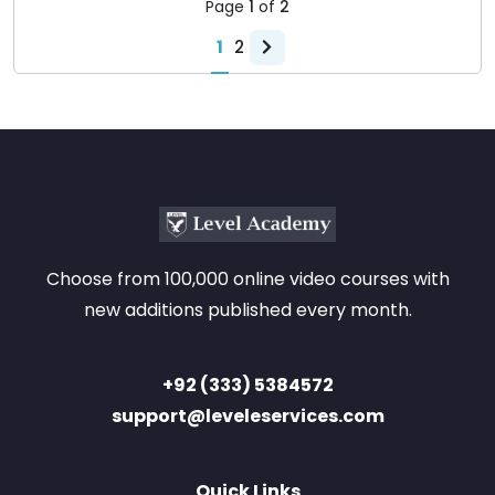
Page
1
of
2
1
2
Choose from 100,000 online video courses with
new additions published every month.
+92 (333) 5384572
support@leveleservices.com
Quick Links