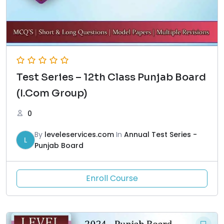
Test Series – 12th Class Punjab Board
(I.Com Group)
0
By
leveleservices.com
In
Annual Test Series -
L
Punjab Board
Enroll Course