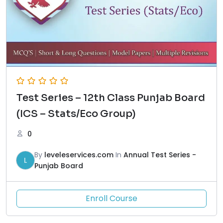
Test Series – 12th Class Punjab Board
(ICS – Stats/Eco Group)
0
By
leveleservices.com
In
Annual Test Series -
L
Punjab Board
Enroll Course