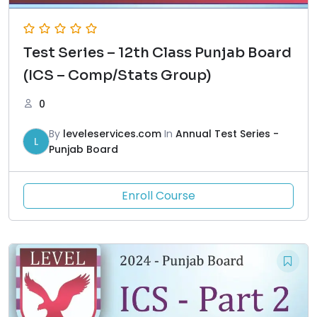
Test Series – 12th Class Punjab Board
(ICS – Comp/Stats Group)
0
By
leveleservices.com
In
Annual Test Series -
L
Punjab Board
Enroll Course