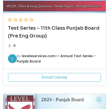
Test Series – 11th Class Punjab Board
(Pre Eng Group)
0
By
leveleservices.com
In
Annual Test Series -
L
Punjab Board
Enroll Course