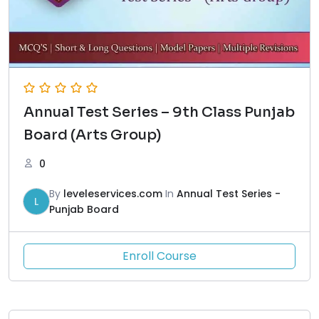
Annual Test Series – 9th Class Punjab
Board (Arts Group)
0
By
leveleservices.com
In
Annual Test Series -
L
Punjab Board
Enroll Course