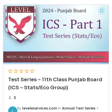
Test Series – 11th Class Punjab Board
(ICS – Stats/Eco Group)
0
By
leveleservices.com
In
Annual Test Series -
L