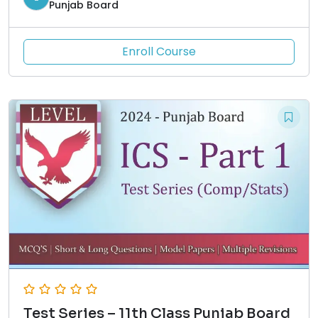
Punjab Board
Enroll Course
Test Series – 11th Class Punjab Board