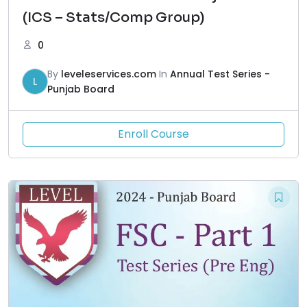
(ICS – Stats/Comp Group)
0
By
leveleservices.com
In
Annual Test Series -
L
Punjab Board
Enroll Course