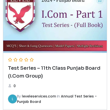
Test Series – 11th Class Punjab Board
(I.Com Group)
0
By
leveleservices.com
In
Annual Test Series -
L
Punjab Board