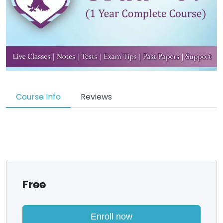
Course Info
Reviews
Free
Enroll now