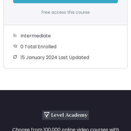
Free access this course
Intermediate
0 Total Enrolled
15 January 2024 Last Updated
Choose from 100,000 online video courses with