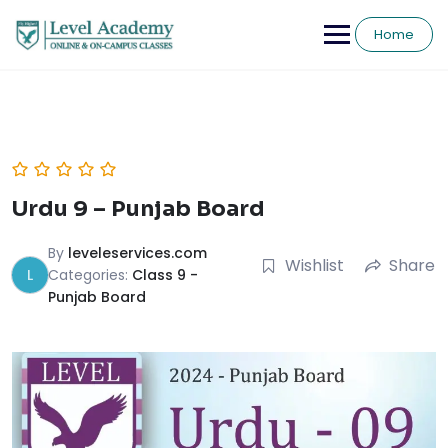
Skip
to
Home
content
Urdu 9 – Punjab Board
By
leveleservices.com
Wishlist
Share
L
Categories:
Class 9 -
Punjab Board