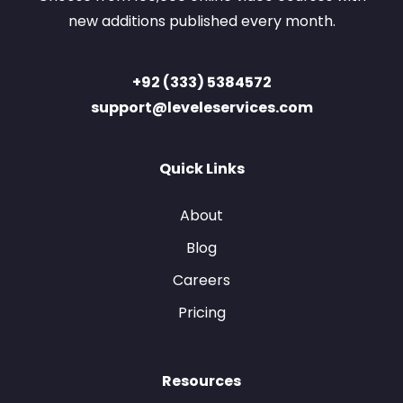
new additions published every month.
+92 (333) 5384572
support@leveleservices.com
Quick Links
About
Blog
Careers
Pricing
Resources