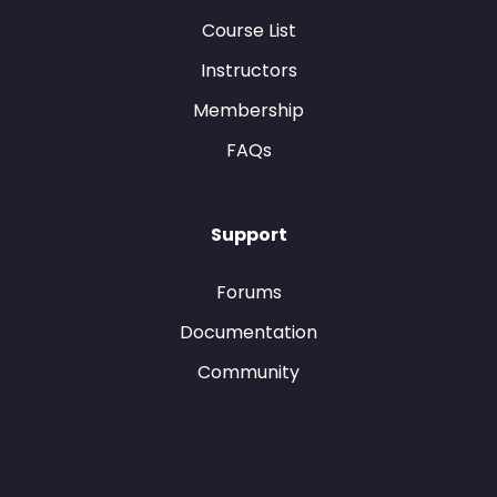
Course List
Instructors
Membership
FAQs
Support
Forums
Documentation
Community