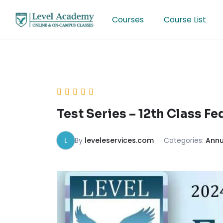
Skip
to
Courses
Course List
content
Test Series – 12th Class F
L
By
leveleservices.com
Categories:
Annu