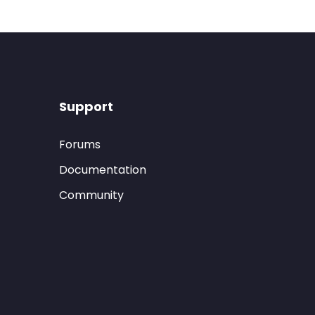
Support
Forums
Documentation
Community