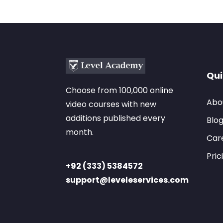
Qui
Choose from 100,000 online
Abo
video courses with new
additions published every
Blo
month.
Car
Pric
+92 (333) 5384572
support@leveleservices.com