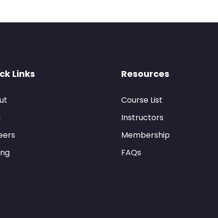
ck Links
Resources
ut
Course List
g
Instructors
eers
Membership
ing
FAQs