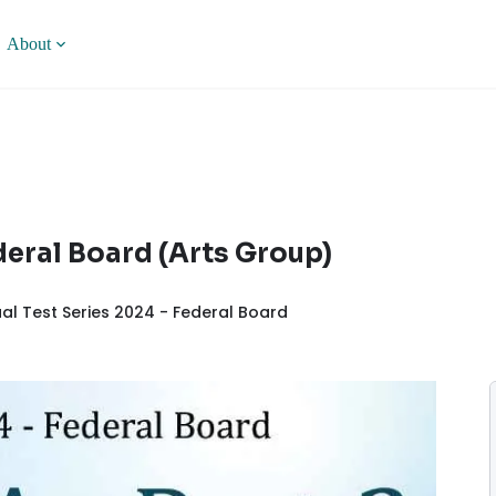
About
ederal Board (Arts Group)
al Test Series 2024 - Federal Board