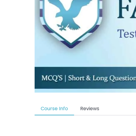
Course Info
Reviews