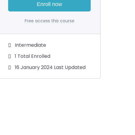
Enroll now
Free access this course
Intermediate
1 Total Enrolled
16 January 2024 Last Updated