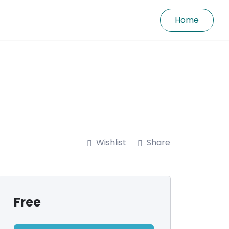
Home
Wishlist
Share
Free