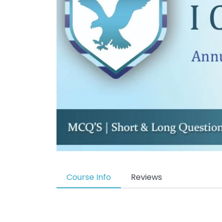
Course Info
Reviews