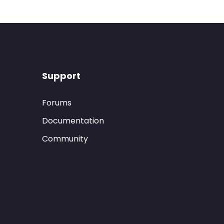
Support
Forums
Documentation
Community