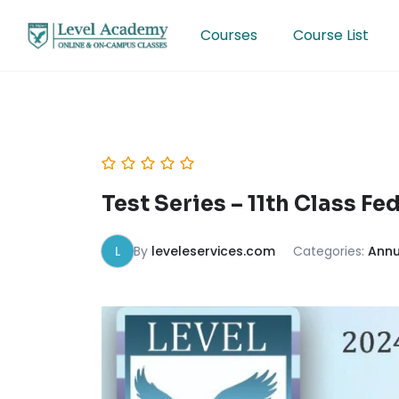
Skip
to
Courses
Course List
content
Test Series – 11th Class F
L
By
leveleservices.com
Categories:
Annu