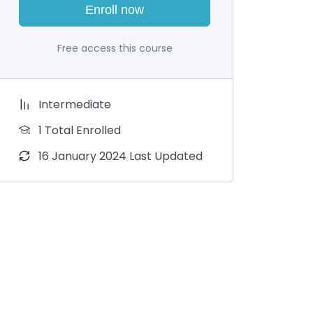
Enroll now
Free access this course
Intermediate
1 Total Enrolled
16 January 2024 Last Updated