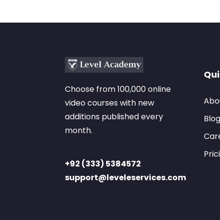
Qui
Choose from 100,000 online
Abo
video courses with new
additions published every
Blo
month.
Car
Pric
+92 (333) 5384572
support@leveleservices.com