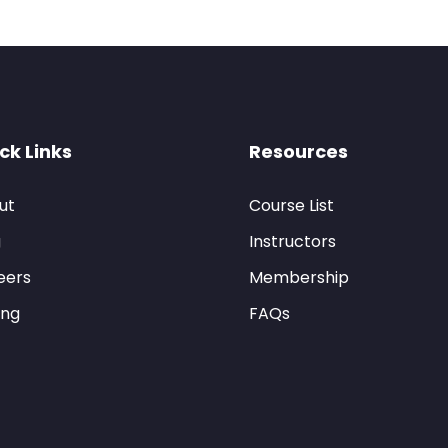
ck Links
Resources
ut
Course List
g
Instructors
eers
Membership
ing
FAQs