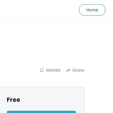
Home
Wishlist
Share
Free