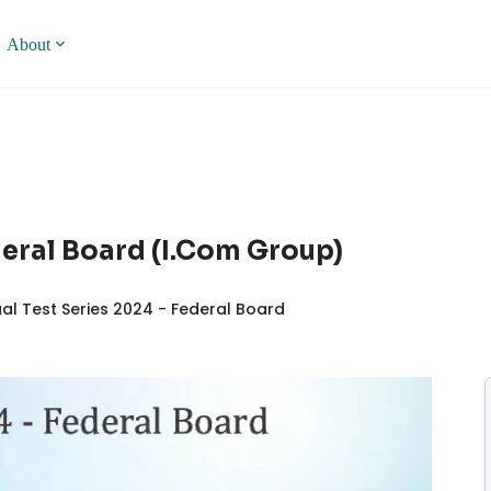
About
ederal Board (I.Com Group)
al Test Series 2024 - Federal Board