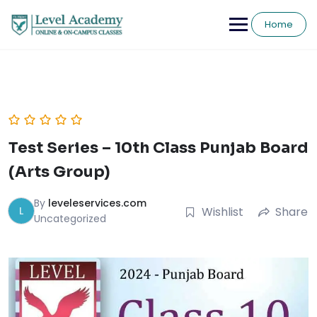
Skip
to
Home
content
Test Series – 10th Class Punjab Board
(Arts Group)
By
leveleservices.com
L
Wishlist
Share
Uncategorized