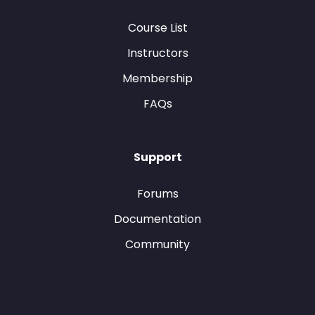
Course List
Instructors
Membership
FAQs
Support
Forums
Documentation
Community