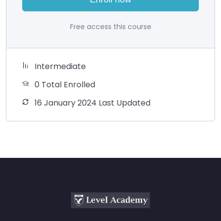
Free access this course
Intermediate
0 Total Enrolled
16 January 2024 Last Updated