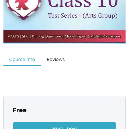
Course Info
Reviews
Free
Enroll now