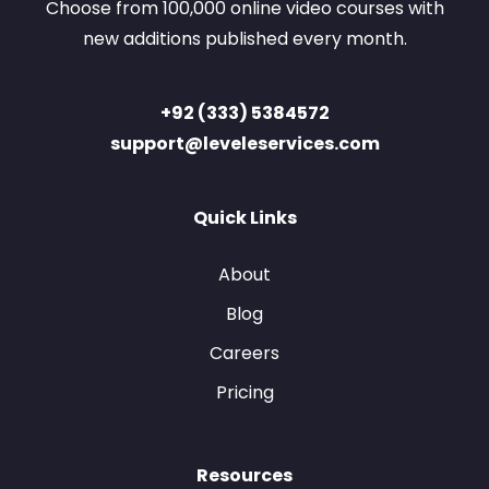
Choose from 100,000 online video courses with
new additions published every month.
+92 (333) 5384572
support@leveleservices.com
Quick Links
About
Blog
Careers
Pricing
Resources