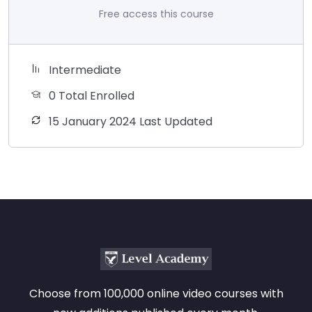
Free access this course
Intermediate
0 Total Enrolled
15 January 2024 Last Updated
Choose from 100,000 online video courses with