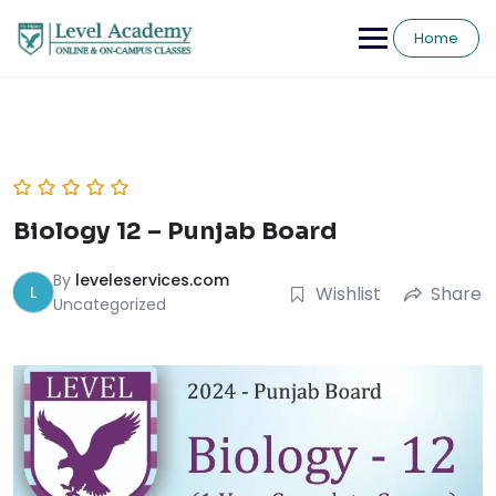
Skip
to
Home
content
Biology 12 – Punjab Board
By
leveleservices.com
L
Wishlist
Share
Uncategorized