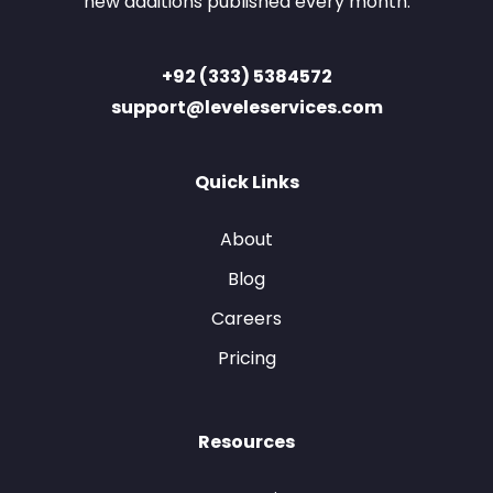
new additions published every month.
+92 (333) 5384572
support@leveleservices.com
Quick Links
About
Blog
Careers
Pricing
Resources