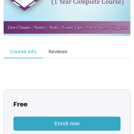
Course Info
Reviews
Free
Enroll now