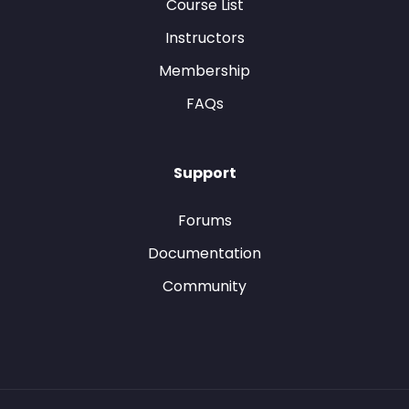
Course List
Instructors
Membership
FAQs
Support
Forums
Documentation
Community