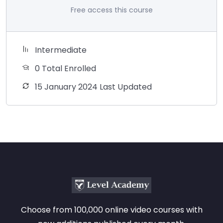
Free access this course
Intermediate
0 Total Enrolled
15 January 2024 Last Updated
Choose from 100,000 online video courses with