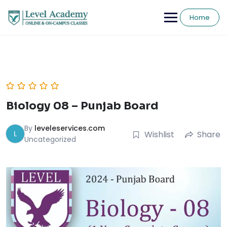
Skip
to
Home
content
Biology 08 – Punjab Board
By
leveleservices.com
L
Wishlist
Share
Uncategorized