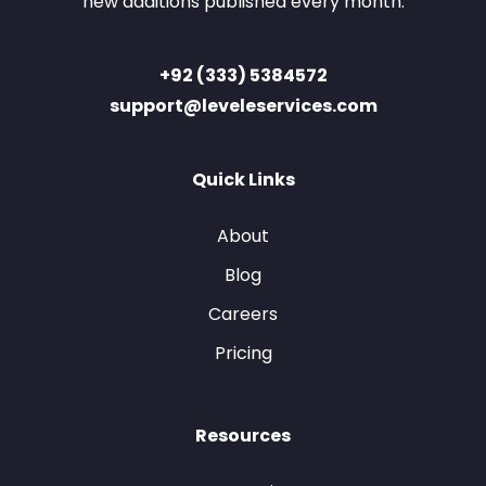
new additions published every month.
+92 (333) 5384572
support@leveleservices.com
Quick Links
About
Blog
Careers
Pricing
Resources