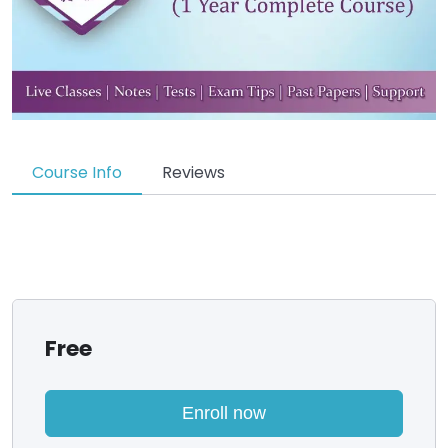
Course Info
Reviews
Free
Enroll now