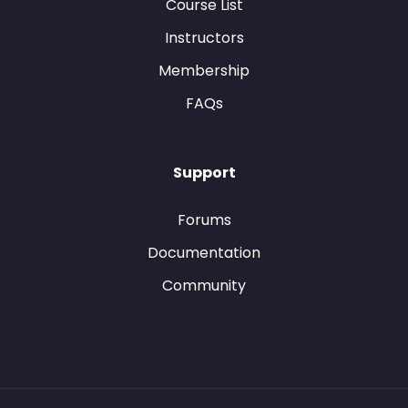
Course List
Instructors
Membership
FAQs
Support
Forums
Documentation
Community